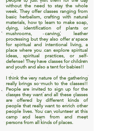
people to just visit them for the day
without the need to stay the whole
week. They offer classes ranging from
basic herbalism, crafting with natural
materials, how to learn to make soap,
dying, identification of plants or
mushrooms, carving, leather
processing but they also offer a space
for spiritual and intentional living, a
place where you can explore spiritual
ideas, spiritual practices, or self-
defense! They have classes for children
and youth and also a tent for babies!!
I think the very nature of the gathering
really brings so much to the classes!!
People are invited to sign up for the
classes they want and all these classes
are offered by different kinds of
people that really want to enrich other
people lives. You can volunteer at this
camp and learn from and meet
persons from all kinds of places.