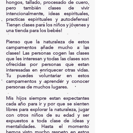
hongos, tallado, procesado de cuero,
pero también clases de vivir
intencionalmente, ideas espirituales,
practicas espirituales y autodefensa!
Tienen clases para los niños y jóvenes y
una tienda para los bebés!
Pienso que la naturaleza de estos
campamentos añade mucho a las
clases! Las personas cogen las clases
que les interesan y todas las clases son
ofrecidas por personas que estan
interesadas en enriquecer otras vidas.
Tu puedes voluntariar en estos
campamentos y aprender y conocer
personas de muchos lugares.
Mis hijos siempre estan expectantes
cada año para ir y por que se sienten
libres para explorar la naturaleza, jugar
con otros niños de su edad y ser
expuestos a toda clase de ideas y
mentalidades. Hasta el momento
hemos visto mucho respeto en estos