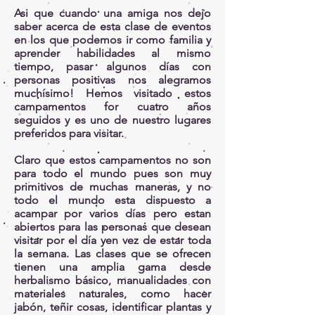
Asi que cuando una amiga nos dejo
saber acerca de esta clase de eventos
en los que podemos ir como familia y
aprender habilidades al mismo
tiempo, pasar algunos días con
personas positivas nos alegramos
muchísimo! Hemos visitado estos
campamentos for cuatro años
seguidos y es uno de nuestro lugares
preferidos para visitar.
Claro que estos campamentos no son
para todo el mundo pues son muy
primitivos de muchas maneras, y no
todo el mundo esta dispuesto a
acampar por varios días pero estan
abiertos para las personas que desean
visitar por el día yen vez de estar toda
la semana. Las clases que se ofrecen
tienen una amplia gama desde
herbalismo básico, manualidades con
materiales naturales, como hacer
jabón, teñir cosas, identificar plantas y