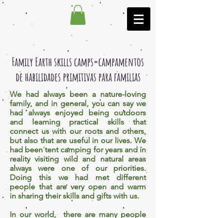
Family Earth skills camps=campamentos
de habilidades primitivas para familias
We had always been a nature-loving
family, and in general, you can say we
had always enjoyed being outdoors
and learning practical skills that
connect us with our roots and others,
but also that are useful in our lives. We
had been tent camping for years and in
reality visiting wild and natural areas
always were one of our priorities.
Doing this we had met different
people that are very open and warm
in sharing their skills and gifts with us.
In our world, there are many people