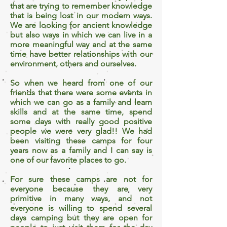
that are trying to remember knowledge
that is being lost in our modern ways.
We are looking for ancient knowledge
but also ways in which we can live in a
more meaningful way and at the same
time have better relationships with our
environment, others and ourselves.
So when we heard from one of our
friends that there were some events in
which we can go as a family and learn
skills and at the same time, spend
some days with really good positive
people we were very glad!! We had
been visiting these camps for four
years now as a family and I can say is
one of our favorite places to go.
For sure these camps are not for
everyone because they are very
primitive in many ways, and not
everyone is willing to spend several
days camping but they are open for