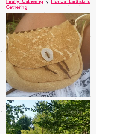
Firefly Gathering
y
Florida Earthskills
Gathering