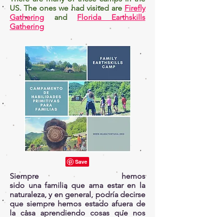
US. The ones we had visited are
Firefly
Gathering
and
Florida Earthskills
Gathering
Siempre hemos
sido una familia que ama estar en la
naturaleza, y en general, podría decirse
que siempre hemos estado afuera de
la casa aprendiendo cosas que nos