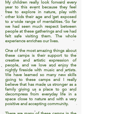
My children really look forward every
year to this event because they feel
free to explore in nature, play with
other kids their age and get exposed
to a wide range of mentalities. So far
we had seen much respect between
people at these gatherings and we had
felt safe visiting them. The whole
experience enriches our lives.
One of the most amazing things about
these camps is their support to the
creative and artistic expression of
people, and we love and enjoy the
nightly fireside with music and artists.
We have learned so many new skills
going to these camps and I really
believe that has made us stronger as a
family giving us a place to go and
decompress from everyday life in a
space close to nature and with a very
positive and accepting community.
There are many of these camps in the