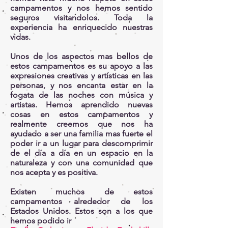
campamentos y nos hemos sentido
seguros visitandolos. Toda la
experiencia ha enriquecido nuestras
vidas.
Unos de los aspectos mas bellos de
estos campamentos es su apoyo a las
expresiones creativas y artísticas en las
personas, y nos encanta estar en la
fogata de las noches con música y
artistas. Hemos aprendido nuevas
cosas en estos campamentos y
realmente creemos que nos ha
ayudado a ser una familia mas fuerte el
poder ir a un lugar para descomprimir
de el día a día en un espacio en la
naturaleza y con una comunidad que
nos acepta y es positiva.
Existen muchos de estos
campamentos alrededor de los
Estados Unidos. Estos son a los que
hemos podido ir