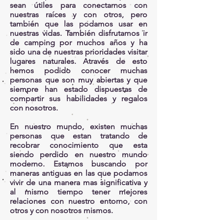
sean útiles para conectarnos con
nuestras raíces y con otros, pero
también que las podamos usar en
nuestras vidas. También disfrutamos ir
de camping por muchos años y ha
sido una de nuestras prioridades visitar
lugares naturales. Através de esto
hemos podido conocer muchas
personas que son muy abiertas y que
siempre han estado dispuestas de
compartir sus habilidades y regalos
con nosotros.
En nuestro mundo, existen muchas
personas que estan tratando de
recobrar conocimiento que esta
siendo perdido en nuestro mundo
moderno. Estamos buscando por
maneras antiguas en las que podamos
vivir de una manera mas significativa y
al mismo tiempo tener mejores
relaciones con nuestro entorno, con
otros y con nosotros mismos.