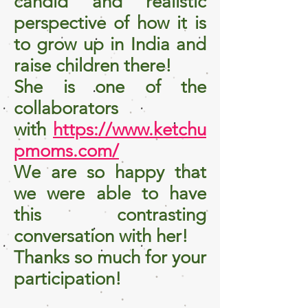
candid and realistic
perspective of how it is
to grow up in India and
raise children there!
She is one of the
collaborators
with
https://www.ketchu
pmoms.com/
We are so happy that
we were able to have
this contrasting
conversation with her!
Thanks so much for your
participation!