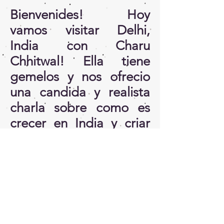
Bienvenides! Hoy
vamos visitar Delhi,
India con Charu
Chhitwal! Ella tiene
gemelos y nos ofrecio
una candida y realista
charla sobre como es
crecer en India y criar
hijes alli! Ella
esta
detras
de
https://www.ketchup
moms.com/
Estamos muy felices por
haver podido tener esta