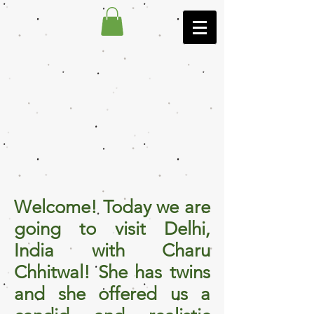
Welcome! Today we are
going to visit Delhi,
India with Charu
Chhitwal! She has twins
and she offered us a