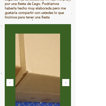
por una fiesta de Lego. Podriamos
haberla hecho muy elaborada pero me
gustaría compartir con ustedes lo que
hicimos para tener una fiesta