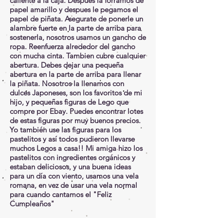
caliente a la caja. Después la forramos de
papel amarillo y despues le pegamos el
papel de piñata. Asegurate de ponerle un
alambre fuerte en la parte de arriba para
sostenerla, nosotros usamos un gancho de
ropa. Reenfuerza alrededor del gancho
con mucha cinta. Tambien cubre cualquier
abertura. Debes dejar una pequeña
abertura en la parte de arriba para llenar
la piñata. Nosotros la llenamos con
dulces Japoneses, son los favoritos de mi
hijo, y pequeñas figuras de Lego que
compre por Ebay. Puedes encontrar lotes
de estas figuras por muy buenos precios.
Yo también use las figuras para los
pastelitos y así todos pudieron llevarse
muchos Legos a casa!! Mi amiga hizo los
pastelitos con ingredientes orgánicos y
estaban deliciosos, y una buena ideas
para un día con viento, usamos una vela
romana, en vez de usar una vela normal
para cuando cantamos el "Feliz
Cumpleaños"