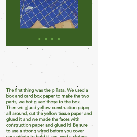
The first thing was the piñata. We used a
box and card box paper to make the two
parts, we hot glued those to the box.
Then we glued yellow construction paper
all around, cut the yellow tissue paper and
glued it and we made the faces with
construction paper and glued it! Be sure
to use a strong wired before you cover
your piñata to hold it, we used a clothes