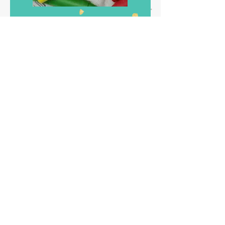
We decided to make some grab bags
with extra candy and some lego crayons.
This is an easy project, and you can keep
the molds to make more stuff lego style!!
Very easy, use crayons in pieces, put your
oven at 200 c and just let them melt in the
mold. Take them out, let them cool and
that is all. For the bags, I went to the
dollar store and they had the perfect
yellow paper bags, with sharpie pens we
made different lego faces. We were at a
nice park right beside the intercostal, we
grilled hot dogs and burgers for everyone
and it seems it was a fun time!! I will
totally recommend this theme for your
party! Here some links
for
the stuff you
need to create this party for your child.
Decidimos hacer unas bolsitas para llevar
con mas dulces y unas crayolas de Lego.