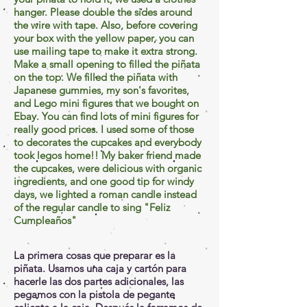
hanger. Please double the sides around
the wire with tape. Also, before covering
your box with the yellow paper, you can
use mailing tape to make it extra strong.
Make a small opening to
filled
the piñata
on the top. We filled the piñata with
Japanese gummies, my son's favorites,
and Lego mini figures that we bought on
Ebay
. You can find lots of mini figures for
really good prices. I used some of those
to decorates the cupcakes and everybody
took legos home!! My baker friend made
the cupcakes, were delicious with organic
ingredients, and one good tip for windy
days, we lighted a roman candle instead
of the regular candle to sing "Feliz
Cumpleaños"
La primera cosas que preparar es la
piñata. Usamos una caja y cartón para
hacerle las dos partes adicionales, las
pegamos con la pistola de pegante