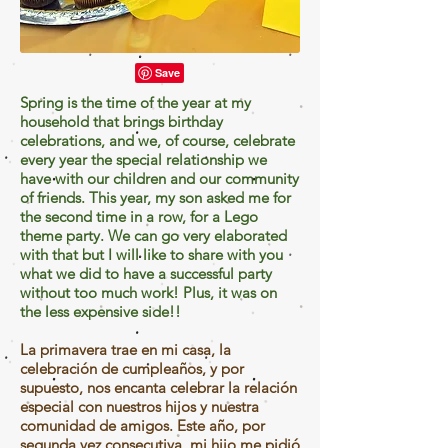
Spring is the time of the year at my
household that brings birthday
celebrations, and we, of course, celebrate
every year the special relationship we
have with our children and our community
of friends. This year, my son asked me for
the second time in a row, for a Lego
theme party. We can go very elaborated
with that but I will like to share with you
what we did to have a successful party
without too much work! Plus, it was on
the less expensive side!!
La primavera trae en mi casa, la
celebración de cumpleaños, y por
supuesto, nos encanta celebrar la relación
especial con nuestros hijos y nuestra
comunidad de amigos. Este año, por
segunda vez consecutiva, mi hijo me pidió