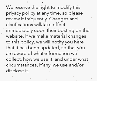
We reserve the right to modify this
privacy policy at any time, so please
review it frequently. Changes and
clarifications will take effect
immediately upon their posting on the
website. If we make material changes
to this policy, we will notify you here
that it has been updated, so that you
are aware of what information we
collect, how we use it, and under what
circumstances, if any, we use and/or
disclose it.