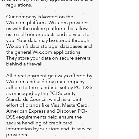
regulations.
Our company is hosted on the
Wix.com platform. Wix.com provides
us with the online platform that allows
us to sell our products and services to
you. Your data may be stored through
Wix.com’s data storage, databases and
the general Wix.com applications.
They store your data on secure servers
behind a firewall.
All direct payment gateways offered by
Wix.com and used by our company
adhere to the standards set by PCI-DSS
as managed by the PCI Security
Standards Council, which is a joint
effort of brands like Visa, MasterCard,
American Express and Discover. PCI-
DSS requirements help ensure the
secure handling of credit card
information by our store and its service
providers.