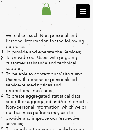
We collect such Non-personal and
Personal Information for the following
purposes:
To provide and operate the Services;
To provide our Users with ongoing
customer assistance and technical
support;
To be able to contact our Visitors and
Users with general or personalized
service-related notices and
promotional messages;
To create aggregated statistical data
and other aggregated and/or inferred
Non-personal Information, which we or
our business partners may use to
provide and improve our respective
services;
To comply with any applicable laws and