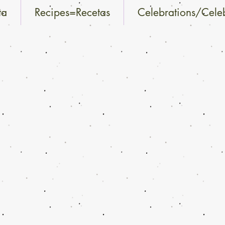
ta
Recipes=Recetas
Celebrations/Cele