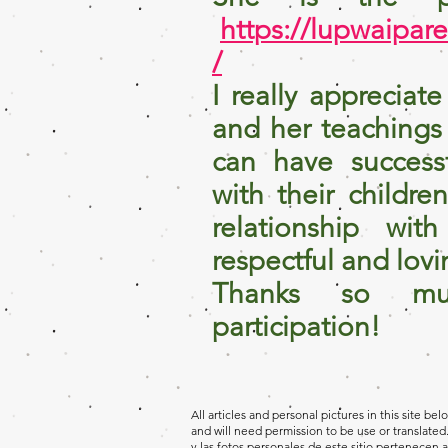
https://lupwaipar
/
I really appreciat
and her teachings
can have successf
with their childre
relationship wit
respectful and lovi
Thanks so mu
participation!
All articles and personal pictures in this site be
and will need permission to be use or translated.
y las fotos personales de este sitio pertenecen a