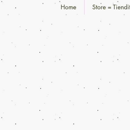
Home
Store = Tiendi