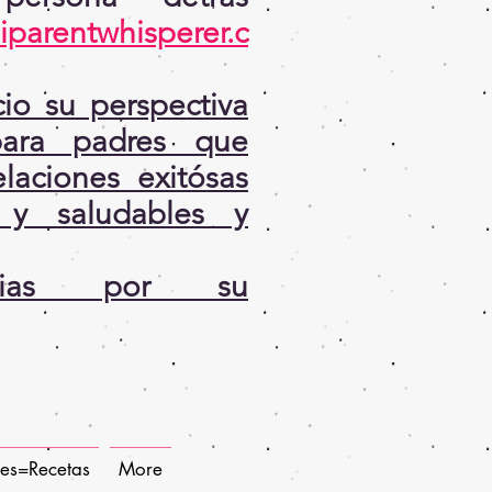
iparentwhisperer.c
io su perspectiva
ara padres que
laciones exitósas
 y saludables y
cias por su
pes=Recetas
More