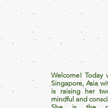
Welcome! Today w
Singapore, Asia w
is raising her tw
mindful and consc
She is the p