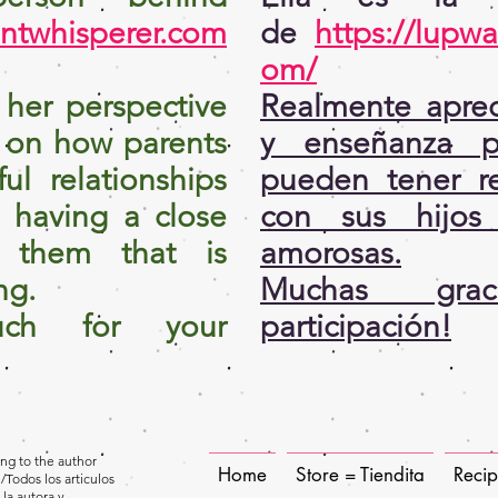
entwhisperer.com
de
https://lupwa
om/
e her perspective
Realmente aprec
 on how parents
y enseñanza p
ul relationships
pueden tener re
n having a close
con sus hijos
h them that is
amorosas.
ng.
Muchas gra
ch for your
participación!
long to the author
Home
Store = Tiendita
Reci
/Todos los articulos
 la autora y