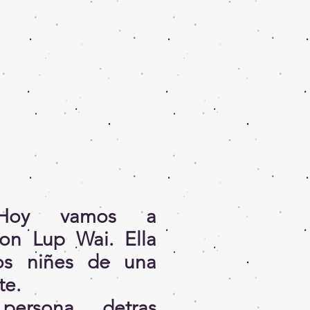
! Hoy vamos a
con Lup Wai. Ella
os niñes de una
te.
ersona detras