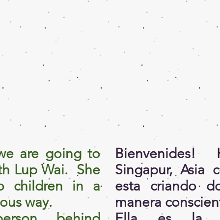
e are going to
Bienvenides
ith Lup Wai. She
Singapur, Asia 
o children in a
esta criando d
ious way.
manera conscien
erson behind
Ella es la p