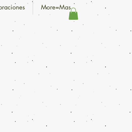
braciones
More=Mas