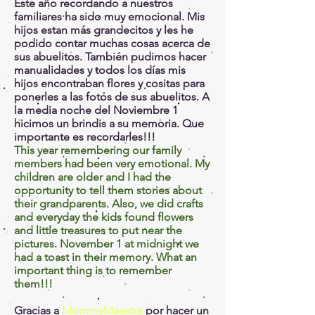
Este año recordando a nuestros
familiares ha sido muy emocional. Mis
hijos estan más grandecitos y les he
podido contar muchas cosas acerca de
sus abuelitos. También pudimos hacer
manualidades y todos los días mis
hijos encontraban flores y cositas para
ponerles a las fotos de sus abuelitos. A
la media noche del Noviembre 1
hicimos un brindis a su memoria. Que
importante es recordarles!!!
This year remembering our family
members had been very emotional. My
children are older and I had the
opportunity to tell them stories about
their grandparents. Also, we did crafts
and everyday the kids found flowers
and little treasures to put near the
pictures. November 1 at midnight we
had a toast in their memory. What an
important thing is to remember
them!!!
Gracias a
MommyMaestra
por hacer un