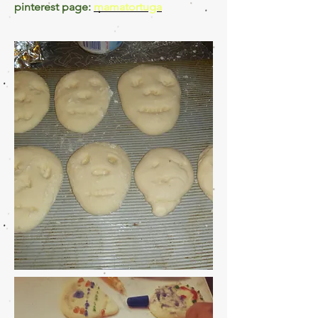
pinterest page:
mamatortuga