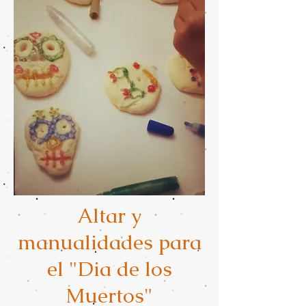
Altar y
manualidades para
el "Dia de los
Muertos"