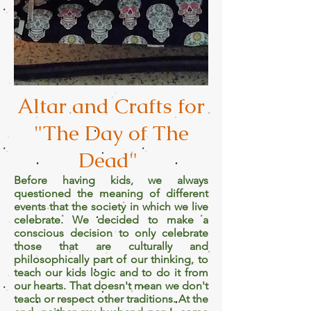
Altar and Crafts for
"The Day of The
Dead"
Before having kids, we always
questioned the meaning of different
events that the society in which we live
celebrate. We decided to make a
conscious decision to only celebrate
those that are culturally and
philosophically part of our thinking, to
teach our kids logic and to do it from
our hearts. That doesn't mean we don't
teach or respect other traditions. At the