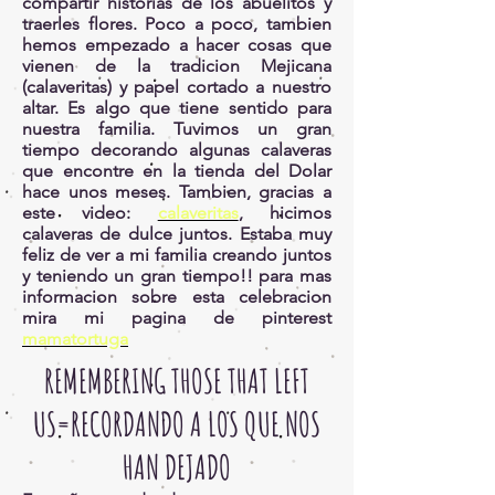
compartir historias de los abuelitos y
traerles flores. Poco a poco, tambien
hemos empezado a hacer cosas que
vienen de la tradicion Mejicana
(calaveritas) y papel cortado a nuestro
altar. Es algo que tiene sentido para
nuestra familia. Tuvimos un gran
tiempo decorando algunas calaveras
que encontre en la tienda del Dolar
hace unos meses. Tambien, gracias a
este video:
calaveritas
, hicimos
calaveras de dulce juntos. Estaba muy
feliz de ver a mi familia creando juntos
y teniendo un gran tiempo!! para mas
informacion sobre esta celebracion
mira mi pagina de pinterest
mamatortuga
REMEMBERING THOSE THAT LEFT
US=RECORDANDO A LOS QUE NOS
HAN DEJADO