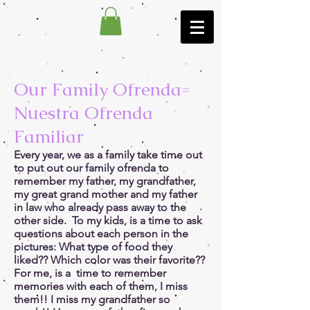
Our Family Ofrenda=
Nuestra Ofrenda
Familiar
Every year, we as a family take time out
to put out our family ofrenda to
remember my father, my grandfather,
my great grand mother and my father
in law who already pass away to the
other side. To my kids, is a time to ask
questions about each person in the
pictures: What type of food they
liked?? Which color was their favorite??
For me, is a time to remember
memories with each of them, I miss
them!! I miss my grandfather so