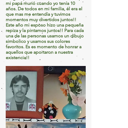
mi papá murió cuando yo tenía 10
años. De todos en mi familia, él era el
que mas me entendía y tuvimos
momentos muy divertidos juntos!!
Este año mi esposo hizo una pequeña
repiza y la pintamos juntos!! Para cada
una de las personas usamos un dibujo
simbolico y usamos sus colores
favoritos. Es es momento de honrar a
aquellos que aportaron a nuestra
existencia!!