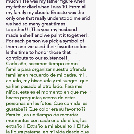
much!! He was my father figure when
my father died when I was 10. From all
my family my abuelo Ernesto was the
only one that really understood me and
we had so many great times
together!!! This year my husband
made a shelf and we paint it together!!
For each person we pick a symbol of
them and we used their favorite colors.
Is the time to honor those that
contribute to our existence!!
Cada año, sacamos tiempo como
familia para organizar nuestra ofrenda
familiar en recuerdo de mi padre, mi
abuelo, my bisabuela y mi suegro, que
ya han pasado al otro lado. Para mis
niños, este es el momento en que me
hacen preguntas acerca de estas
personas en las fotos: Que comida les
gustaba?? Que color era su favorito??
Para mi, es un tiempo de recordar
momentos con cada uno de ellos, los
extraño!! Extraño a mi abuelito!! El fué
la figura paternal en mi vida desde que