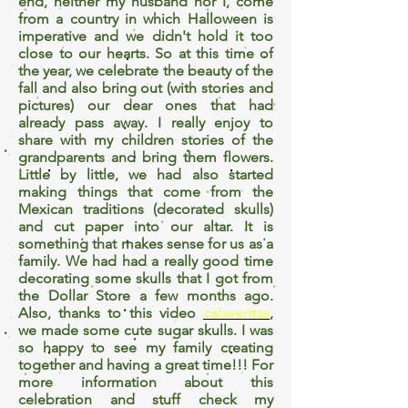
end, neither my husband nor I, come
from a country in which Halloween is
imperative and we didn't hold it too
close to our hearts. So at this time of
the year, we celebrate the beauty of the
fall and also bring out (with stories and
pictures) our dear ones that had
already pass away. I really enjoy to
share with my children stories of the
grandparents and bring them flowers.
Little by little, we had also started
making things that come from the
Mexican traditions (decorated skulls)
and cut paper into our altar. It is
something that makes sense for us as a
family. We had had a really good time
decorating some skulls that I got from
the Dollar Store a few months ago.
Also, thanks to this video
calaveritas
,
we made some cute sugar skulls. I was
so happy to see my family creating
together and having a great time!!! For
more information about this
celebration and stuff check my