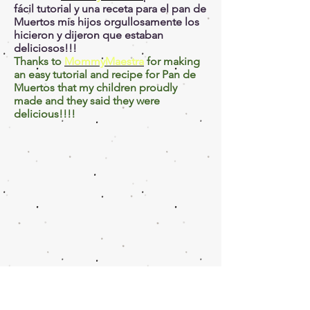
fácil tutorial y una receta para el pan de
Muertos mis hijos orgullosamente los
hicieron y dijeron que estaban
deliciosos!!!
Thanks to
MommyMaestra
for making
an easy tutorial and recipe for Pan de
Muertos that my children proudly
made and they said they were
delicious!!!!