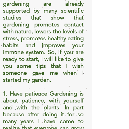
gardening are already
supported by many scientific
studies that show that
gardening promotes contact
with nature, lowers the levels of
stress, promotes healthy eating
habits and improves your
immune system. So, if you are
ready to start, I will like to give
you some tips that I wish
someone gave me when I
started my garden.
1. Have patience Gardening is
about patience, with yourself
and with the plants. In part
because after doing it for so
many years I have come to
realize that everyone can grow