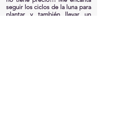
seguir los ciclos de la luna para
plantar y también llevar un
record de que semillas o
plantas necesito. He aprendido
mucho de mis errores y
experimentos. Cada jardín es
un mundo aparte!!
4. Usa plantas locales Un jardín
que tienen especies nativas y
locales tiene mejor
oportunidad de prosperar.
Porque? por que atraerá todas
las especies beneficiales de
insectos, pájaros y animales.
También, por que si usas
plantas que son aclimatizadas a
tu zona tienes menos chance