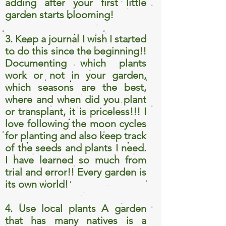
adding after your first little
garden starts blooming!
3. Keep a journal I wish I started
to do this since the beginning!!
Documenting which plants
work or not in your garden,
which seasons are the best,
where and when did you plant
or transplant, it is priceless!!! I
love following the moon cycles
for planting and also keep track
of the seeds and plants I need.
I have learned so much from
trial and error!! Every garden is
its own world!
4. Use local plants A garden
that has many natives is a