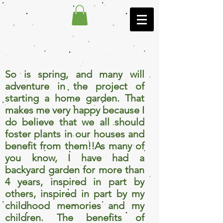
So is spring, and many will
adventure in the project of
starting a home garden. That
makes me very happy because I
do believe that we all should
foster plants in our houses and
benefit from them!!As many of
you know, I have had a
backyard garden for more than
4 years, inspired in part by
others, inspired in part by my
childhood memories and my
children. The benefits of