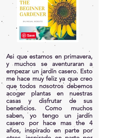
Asi que estamos en primavera,
y muchos se aventuraran a
empezar un jardín casero. Esto
me hace muy feliz ya que creo
que todos nosotros debemos
acoger plantas en nuestras
casas y disfrutar de sus
beneficios. Como muchos
saben, yo tengo un jardín
casero por hace mas the 4
años, inspirado en parte por
otros, inspirado en parte por