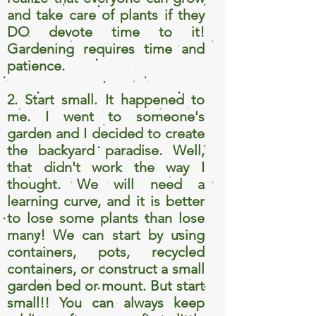
and take care of plants if they
DO devote time to it!
Gardening requires time and
patience.
2. Start small. It happened to
me. I went to someone's
garden and I decided to create
the backyard paradise. Well,
that didn't work the way I
thought. We will need a
learning curve, and it is better
to lose some plants than lose
many! We can start by using
containers, pots, recycled
containers, or construct a small
garden bed or mount. But start
small!! You can always keep