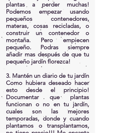
plantas a perder muchas!
Podemos empezar usando
pequeños contenedores,
materas, cosas recicladas, o
construir un contenedor o
montaña. Pero empiecen
pequeño. Podras siempre
añadir mas después de que tu
pequeño jardín florezca!
3. Mantén un diario de tu jardín
Como hubiera deseado hacer
esto desde el principio!
Documentar que plantas
funcionan o no en tu jardín,
cuales son las mejores
temporadas, donde y cuando
plantamos o transplantamos,
no tiene precio!!! Me encanta