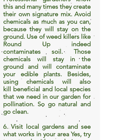
this and many times they create
their own signature mix. Avoid
chemicals as much as you can,
because they will stay on the
ground. Use of weed killers like
Round Up indeed
contaminates soil. Those
chemicals will stay in the
ground and will contaminate
your edible plants. Besides,
using chemicals will also
kill beneficial and local species
that we need in our garden for
pollination. So go natural and
go clean.
6. Visit local gardens and see
what works in your area Yes, try