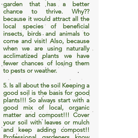
garden that has a better
chance to thrive. Why??
because it would attract all the
local species of beneficial
insects, birds and animals to
come and visit! Also, because
when we are using naturally
acclimatized plants we have
fewer chances of losing them
to pests or weather.
5. Is all about the soil Keeping a
good soil is the basis for good
plants!!! So always start with a
good mix of local, organic
matter and compost!!! Cover
your soil with leaves or mulch
and keep adding compost!!
Professional gardeners know