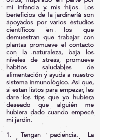
mi infancia y mis hijos. Los
beneficios de la jardinería son
apoyados por varios estudios
científicos en los que
demuestran que trabajar con
plantas promueve el contacto
con la naturaleza, baja los
níveles de stress, promueve
habitos saludables de
alimentación y ayuda a nuestro
sistema inmunológico. Asi que,
si estan listos para empezar, les
dare los tips que yo hubiera
deseado que alguién me
hubiera dado cuando empecé
mi jardín.
1. Tengan paciencia. La