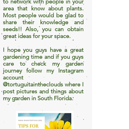
to network with people in your
area that know about plants.
Most people would be glad to
share their knowledge and
seeds!! Also, you can obtain
great ideas for your space.
I hope you guys have a great
gardening time and if you guys
care to check my garden
journey follow my Instagram
account
@tortuguitaintheclouds where I
post pictures and things about
my garden in South Florida.