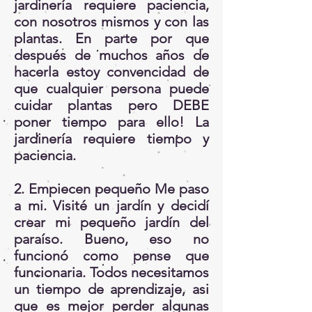
jardinería requiere paciencia,
con nosotros mismos y con las
plantas. En parte por que
después de muchos años de
hacerla estoy convencidad de
que cualquier persona puede
cuidar plantas pero DEBE
poner tiempo para ello! La
jardinería requiere tiempo y
paciencia.
2. Empiecen pequeño Me paso
a mi. Visité un jardín y decidí
crear mi pequeño jardín del
paraíso. Bueno, eso no
funcionó como pense que
funcionaria. Todos necesitamos
un tiempo de aprendizaje, asi
que es mejor perder algunas