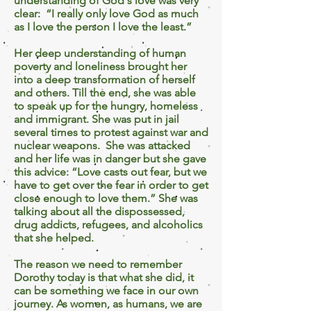
understanding of God's love was very
clear: “I really only love God as much
as I love the person I love the least.”
Her deep understanding of human
poverty and loneliness brought her
into a deep transformation of herself
and others. Till the end, she was able
to speak up for the hungry, homeless
and immigrant. She was put in jail
several times to protest against war and
nuclear weapons. She was attacked
and her life was in danger but she gave
this advice: “Love casts out fear, but we
have to get over the fear in order to get
close enough to love them.” She was
talking about all the dispossessed,
drug addicts, refugees, and alcoholics
that she helped.
The reason we need to remember
Dorothy today is that what she did, it
can be something we face in our own
journey. As women, as humans, we are