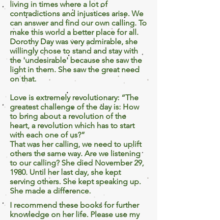
living in times where a lot of
contradictions and injustices arise. We
can answer and find our own calling. To
make this world a better place for all.
Dorothy Day was very admirable, she
willingly chose to stand and stay with
the 'undesirable' because she saw the
light in them. She saw the great need
on that.
Love is extremely revolutionary: “The
greatest challenge of the day is: How
to bring about a revolution of the
heart, a revolution which has to start
with each one of us?”
That was her calling, we need to uplift
others the same way. Are we listening
to our calling? She died November 29,
1980. Until her last day, she kept
serving others. She kept speaking up.
She made a difference.
I recommend these books for further
knowledge on her life. Please use my