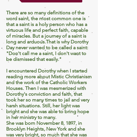
There are so many definitions of the
word saint, the most common one is
that a saint is a holy person who has a
virtuous life and perfect faith, capable
of miracles. But a journey of a saint is
long and arduous.That is why Dorothy
Day never wanted to be called a saint:
"Don't call me a saint, I don't want to
be dismissed that easily."
I encountered Dorothy when I started
reading more about Mistic Christianism
and the work of the Catholic Workers
Houses. Then I was mesmerized with
Dorothy's conviction and faith, that
took her so many times to jail and very
harsh situations. Still, her light was
bright and she was able to bring hope
in her ministry to many.
She was born November 8, 1897, in
Brooklyn Heights, New York and she
was very bright, so much that she was