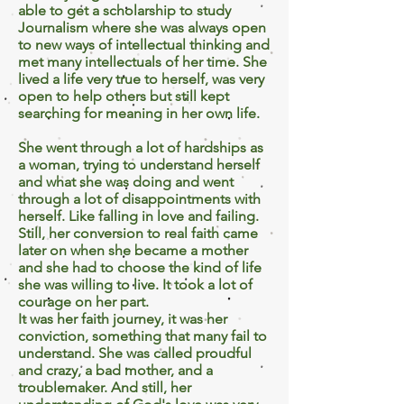
able to get a scholarship to study
Journalism where she was always open
to new ways of intellectual thinking and
met many intellectuals of her time. She
lived a life very true to herself, was very
open to help others but still kept
searching for meaning in her own life.
She went through a lot of hardships as
a woman, trying to understand herself
and what she was doing and went
through a lot of disappointments with
herself. Like falling in love and failing.
Still, her conversion to real faith came
later on when she became a mother
and she had to choose the kind of life
she was willing to live. It took a lot of
courage on her part.
It was her faith journey, it was her
conviction, something that many fail to
understand. She was called proudful
and crazy, a bad mother, and a
troublemaker. And still, her