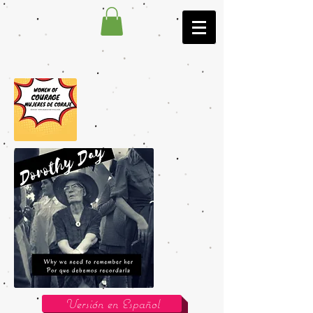
Versión en Español