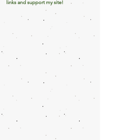
links and support my site!