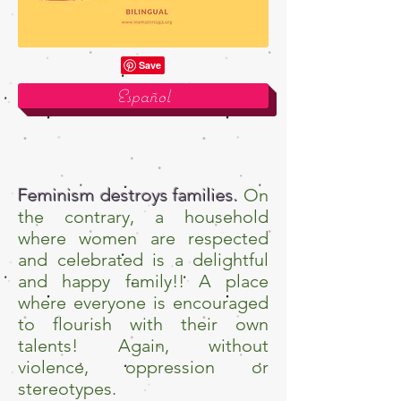
Español
Feminism destroys families.
On
the contrary, a household
where women are respected
and celebrated is a delightful
and happy family!! A place
where everyone is encouraged
to flourish with their own
talents! Again, without
violence, oppression or
stereotypes.