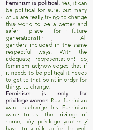
Feminism is political.
Yes, it can
be political for sure, but many
of us are really trying to change
this world to be a better and
safer place for future
generations!! All
genders included in the same
respectful ways! With the
adequate representation! So
feminism acknowledges that if
it needs to be political it needs
to get to that point in order for
things to change.
Feminism is only for
privilege women
Real feminism
want to change this. Feminism
wants to use the privilege of
some, any privilege you may
have, to speak up for the well