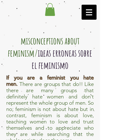
misconceptions about
feminism/
ideas erroneas sobre
el feminismo
If you are a feminist you hate
men.
There are groups that do!! Like
there are many groups that
definitely hate women and don't
represent the whole group of men. So
no, feminism is not about hate but in
contrast, feminism is about love,
teaching women to love and trust
themselves and to appreciate who
they are while searching that the