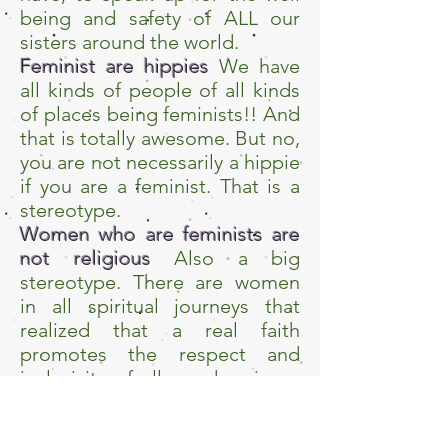
being and safety of ALL our
sisters around the world.
Feminist are hippies
We have
all kinds of people of all kinds
of places being feminists!! And
that is totally awesome. But no,
you are not necessarily a hippie
if you are a feminist. That is a
stereotype.
Women who are feminists are
not religious
Also a big
stereotype. There are women
in all spiritual journeys that
realized that a real faith
promotes the respect and
inclusivity of all genders in an
equal way!!
Feminism is a new wave