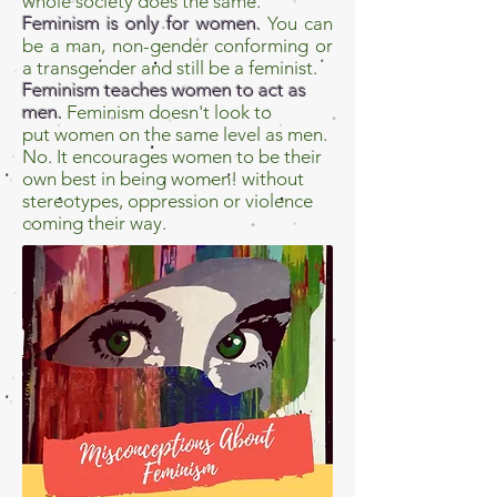
whole society does the same.
Feminism is only for women.
You can
be a man, non-gender conforming or
a transgender and still be a feminist.
Feminism teaches women to act as
men.
Feminism doesn't look to
put women on the same level as men.
No. It encourages women to be their
own best in being women! without
stereotypes, oppression or violence
coming their way.